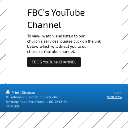
FBC's YouTube
Channel
To view, watch, and listen to our
church's services, please click on the link
below which will direct you to our
church's YouTube channel.
FBC'S YouTube CHANNEL
Login
Print
|
Sitemap
Web View
© Fellowship Baptist Church 2425
Bethany Road Sycamore, IL 60178 (815)
517-1569